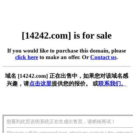
[14242.com] is for sale
If you would like to purchase this domain, please
click here
to make an offer. Or
Contact us
.
域名 [14242.com] 正在出售中，如果您对该域名感
兴趣，请
点击这里
提供您的报价。 或
联系我们。
您看到此页说明系统正在生成出售页，请稍候再试！
The page will be generated soon, please try again in a few minutes!