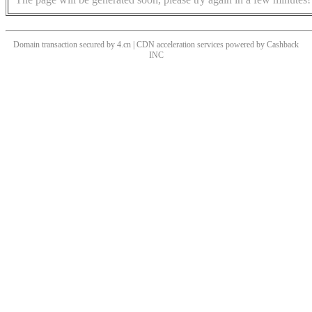
Domain transaction secured by 4.cn | CDN acceleration services powered by
Cashback
INC